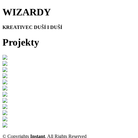
WIZARDY
KREATIVEC DUŠÍ I DUŠÍ
Projekty
© Copyrights
Instant
. All Rights Reserved