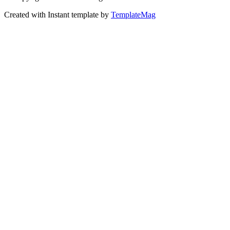
Created with Instant template by
TemplateMag